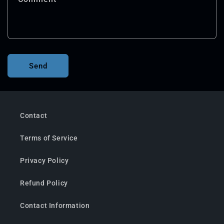
Send
Contact
Terms of Service
Privacy Policy
Refund Policy
Contact Information