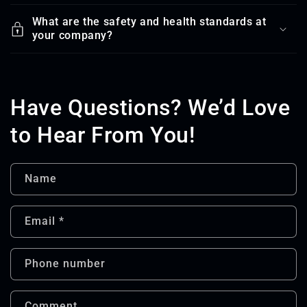
What are the safety and health standards at
your company?
Have Questions? We’d Love
to Hear From You!
Name
Email
*
Phone number
Comment