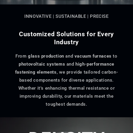
INNOVATIVE | SUSTAINABLE | PRECISE
Customized Solutions for Every
Industry
From
glass production
and
vacuum furnaces
to
photovoltaic systems
and
high-performance
fastening elements
, we provide tailored carbon-
based components for diverse applications.
Whether it’s enhancing thermal resistance or
improving durability, our materials meet the
toughest demands.