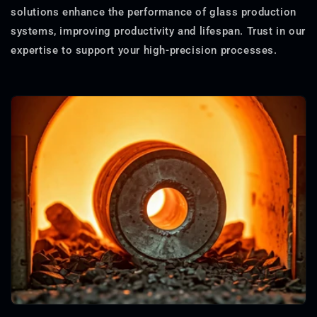
solutions enhance the performance of glass production
systems, improving productivity and lifespan. Trust in our
expertise to support your high-precision processes.