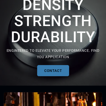
DENSITY
STRENGTH
DURABILITY
ENGINEERED TO ELEVATE YOUR PERFORMANCE. FIND
YOU APPLICATION
CONTACT