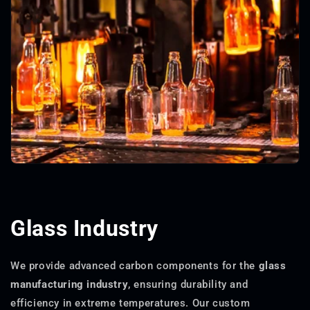
Glass Industry
We provide advanced carbon components for the
glass
manufacturing industry
, ensuring durability and
efficiency in extreme temperatures. Our custom