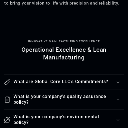
to bring your vision to life with precision and reliability.
INNOVATIVE MANUFACTURING EXCELLENCE
Operational Excellence & Lean
Manufacturing
What are Global Core LLC's Commitments?
What is your company's quality assurance
policy?
What is your company's environmental
policy?