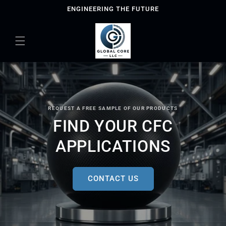
Skip to
ENGINEERING THE FUTURE
content
REQUEST A FREE SAMPLE OF OUR PRODUCTS
FIND YOUR CFC
APPLICATIONS
CONTACT US