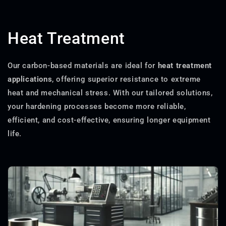
Heat Treatment
Our carbon-based materials are ideal for
heat treatment
applications
, offering superior resistance to extreme
heat and mechanical stress. With our tailored solutions,
your hardening processes become more reliable,
efficient, and cost-effective, ensuring longer equipment
life.