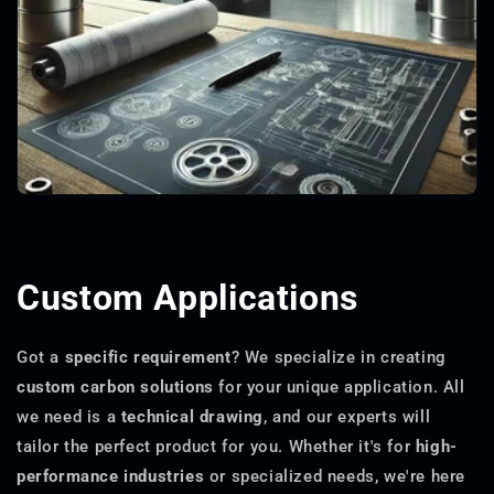
Custom Applications
Got a
specific requirement
? We specialize in creating
custom carbon solutions
for your unique application. All
we need is a
technical drawing
, and our experts will
tailor the perfect product for you. Whether it's for
high-
performance industries
or specialized needs, we're here