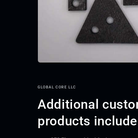
GLOBAL CORE LLC
Additional cust
products include