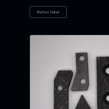
Button label