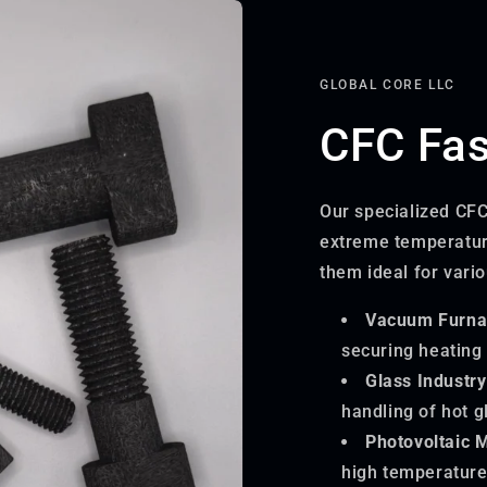
GLOBAL CORE LLC
CFC Fas
Our specialized CFC
extreme temperatur
them ideal for vario
Vacuum Furna
securing heating
Glass Industry
handling of hot g
Photovoltaic 
high temperature