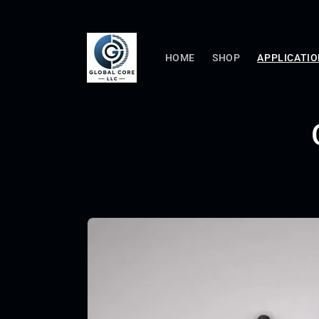
Skip to
content
HOME
SHOP
APPLICATI