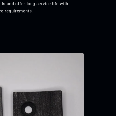
s and offer long service life with
e requirements.