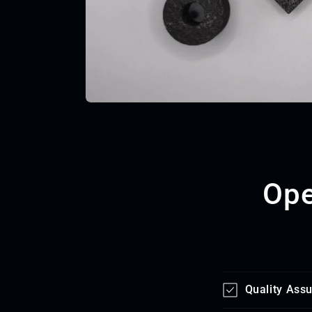
Ope
Quality Ass