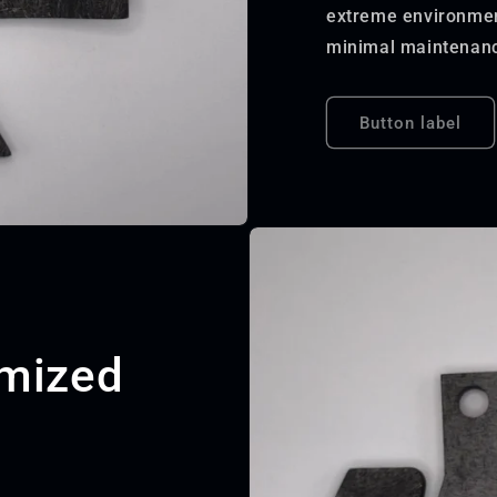
extreme environment
minimal maintenanc
Button label
omized