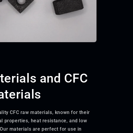
erials and CFC
terials
lity CFC raw materials, known for their
l properties, heat resistance, and low
Our materials are perfect for use in