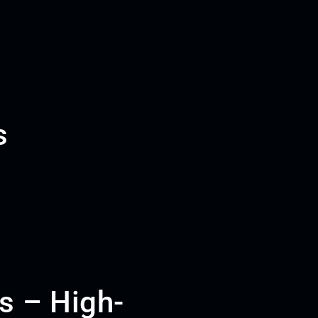
s
s – High-