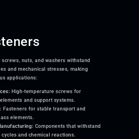
teners
 screws, nuts, and washers withstand
es and mechanical stresses, making
us applications:
ces:
High-temperature screws for
 elements and support systems.
:
Fasteners for stable transport and
lass elements.
Manufacturing:
Components that withstand
 cycles and chemical reactions.