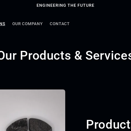
ENGINEERING THE FUTURE
ONS
OUR COMPANY
CONTACT
Our Products & Service
Product