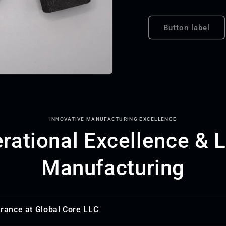
Button label
INNOVATIVE MANUFACTURING EXCELLENCE
rational Excellence & 
Manufacturing
urance at Global Core LLC