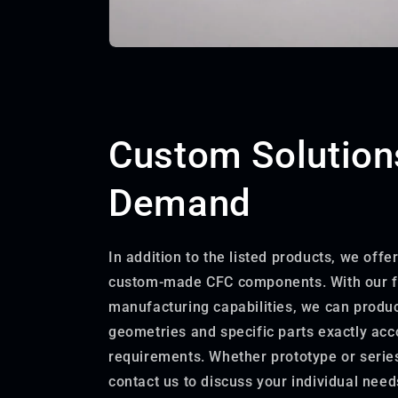
Custom Solution
Demand
In addition to the listed products, we offe
custom-made CFC components. With our f
manufacturing capabilities, we can prod
geometries and specific parts exactly acc
requirements. Whether prototype or serie
contact us to discuss your individual need