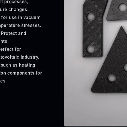
nt processes,
ture changes.
 for use in vacuum
mperature stresses.
Protect and
nts.
erfect for
tovoltaic industry.
 such as
heating
tion components
for
es.