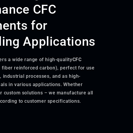
mance CFC
ents for
ng Applications
ers a wide range of high-quality
CFC
 fiber reinforced carbon), perfect for use
, industrial processes, and as high-
ls in various applications. Whether
r custom solutions – we manufacture all
ording to customer specifications.