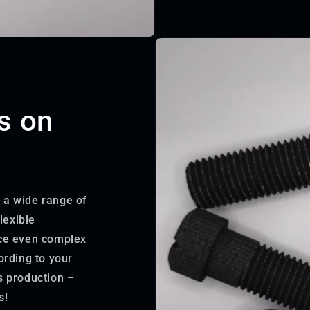
s on
r a wide range of
lexible
uce even complex
ording to your
s production –
s!