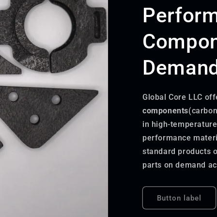
Perfor
Compon
Demandi
Global Core LLC off
components
(carbon
in high-temperature
performance materia
standard products o
parts on demand acc
Button label