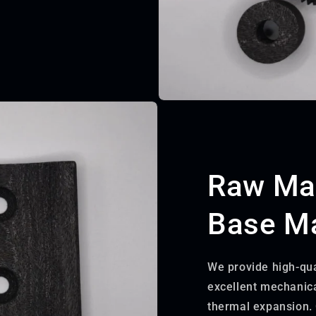
Raw Mat
Base Ma
We provide high-qua
excellent mechanica
thermal expansion. 