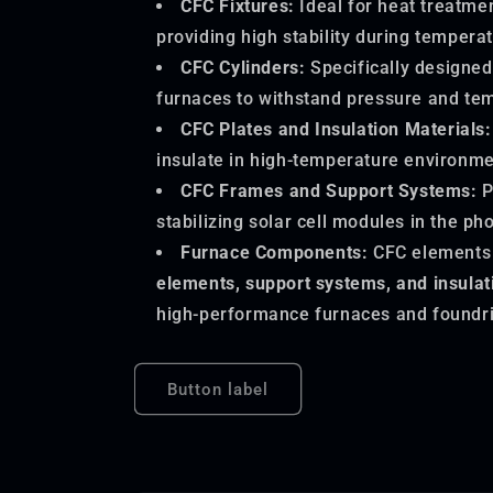
CFC Fixtures:
Ideal for heat treatme
providing high stability during tempera
CFC Cylinders:
Specifically designed
furnaces to withstand pressure and te
CFC Plates and Insulation Materials:
insulate in high-temperature environme
CFC Frames and Support Systems:
P
stabilizing solar cell modules in the pho
Furnace Components:
CFC elements
elements, support systems, and insula
high-performance furnaces and foundri
Button label