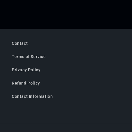
Contact
Terms of Service
Privacy Policy
Refund Policy
Contact Information