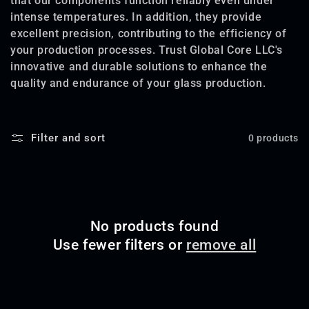
that our components function reliably even under
intense temperatures. In addition, they provide
o
excellent precision, contributing to the efficiency of
n
your production processes. Trust Global Core LLC's
innovative and durable solutions to enhance the
:
quality and endurance of your glass production.
Filter and sort
0 products
No products found
Use fewer filters or
remove all