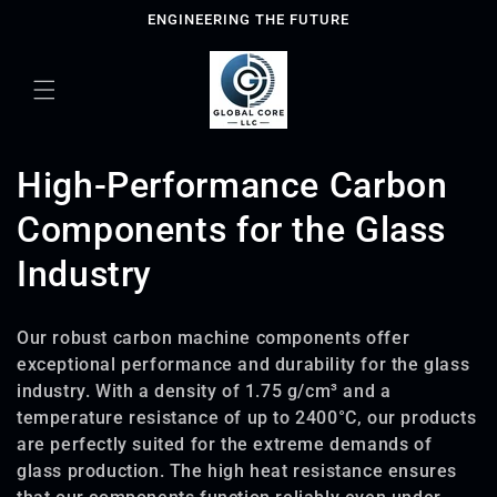
Skip to
ENGINEERING THE FUTURE
content
C
High-Performance Carbon
o
Components for the Glass
l
Industry
l
Our robust carbon machine components offer
e
exceptional performance and durability for the glass
industry. With a density of 1.75 g/cm³ and a
c
temperature resistance of up to 2400°C, our products
t
are perfectly suited for the extreme demands of
glass production. The high heat resistance ensures
i