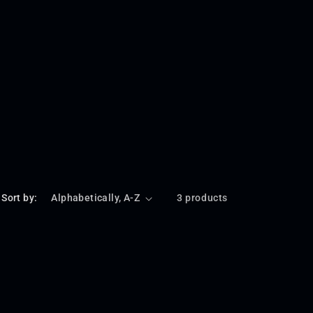
Sort by:
3 products