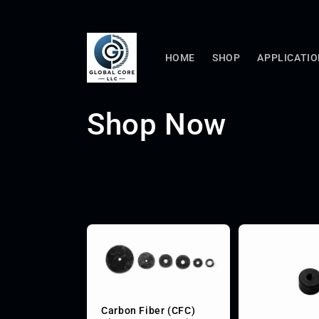
Skip to
content
HOME
SHOP
APPLICATI
C
Shop Now
o
l
l
e
c
Carbon Fiber (CFC)