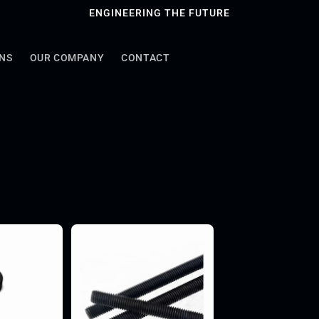
ENGINEERING THE FUTURE
ONS
OUR COMPANY
CONTACT