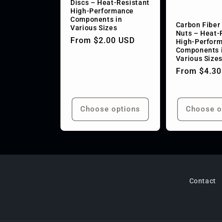
Discs – Heat-Resistant
High-Performance
t
Components in
Carbon Fiber
Various Sizes
Nuts – Heat-
Regular
From $2.00 USD
High-Perfor
i
Components 
price
Various Size
o
Regular
From $4.30
price
n
Choose options
Choose o
:
Contact