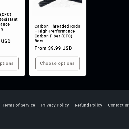
 (CFC)
Resistant
mance
Carbon Threaded Rods
in
– High-Performance
s
Carbon Fiber (CFC)
Bars
 USD
Regular
From $9.99 USD
price
ptions
Choose options
Terms of Service
Privacy Policy
Refund Policy
Contact I